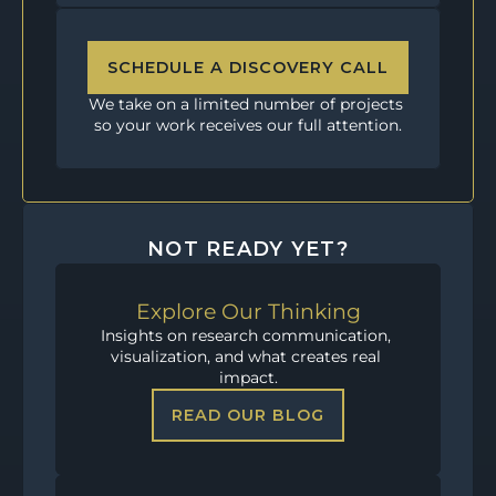
SCHEDULE A DISCOVERY CALL
We take on a limited number of projects 
so your work receives our full attention.
NOT READY YET?
Explore Our Thinking
Insights on research communication, 
visualization, and what creates real 
impact.
READ OUR BLOG