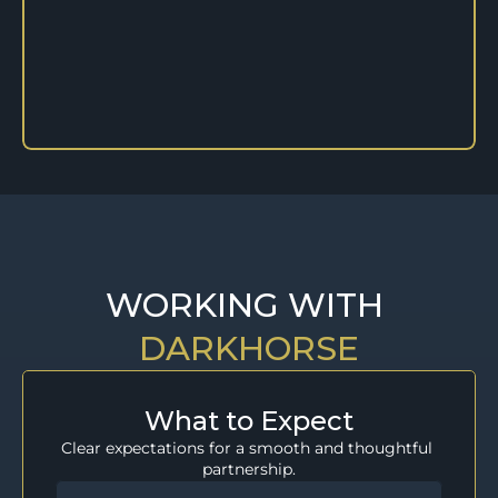
WORKING WITH 
DARKHORSE
What to Expect
Clear expectations for a smooth and thoughtful 
partnership.