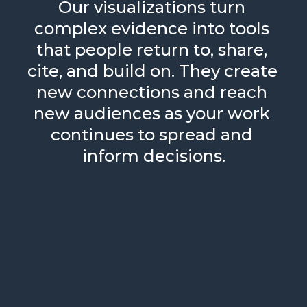
Our visualizations turn 
complex evidence into tools 
that people return to, share, 
cite, and build on. They create 
new connections and reach 
new audiences as your work 
continues to spread and 
inform decisions.