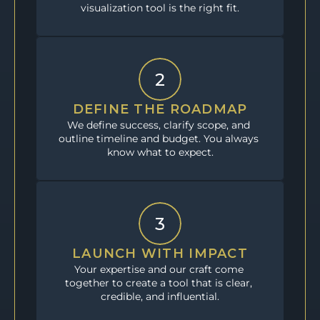
visualization tool is the right fit.
2
DEFINE THE ROADMAP
We define success, clarify scope, and 
outline timeline and budget. You always 
know what to expect.
3
LAUNCH WITH IMPACT
Your expertise and our craft come 
together to create a tool that is clear, 
credible, and influential.