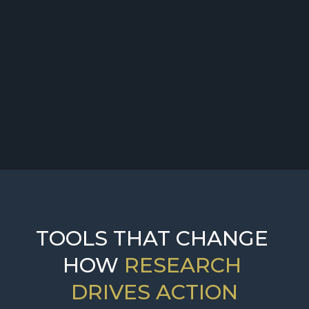
Challenge:
Solution:
TOOLS THAT CHANGE 
HOW 
RESEARCH 
DRIVES ACTION