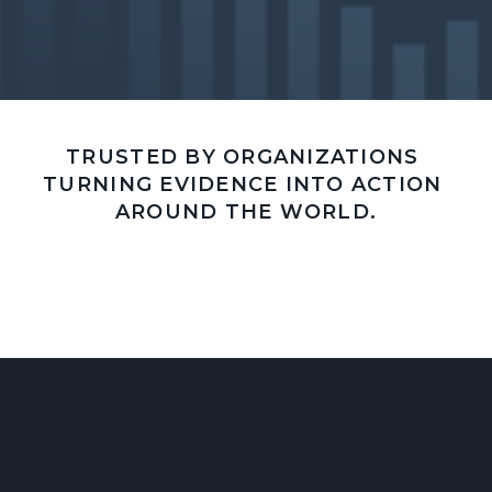
TRUSTED BY ORGANIZATIONS 
TURNING EVIDENCE INTO ACTION 
AROUND THE WORLD.