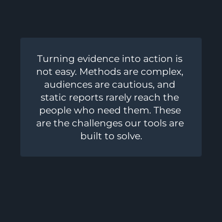
Turning evidence into action is 
not easy. Methods are complex, 
audiences are cautious, and 
static reports rarely reach the 
people who need them. These 
are the challenges our tools are 
built to solve.