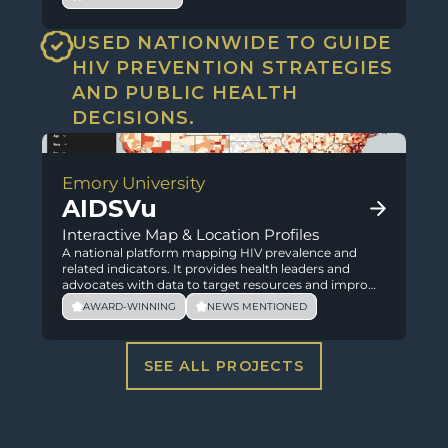
USED NATIONWIDE TO GUIDE 
HIV PREVENTION STRATEGIES 
AND PUBLIC HEALTH 
DECISIONS.
Emory University
AIDSVu
Interactive Map & Location Profiles
A national platform mapping HIV prevalence and
related indicators. It provides health leaders and
advocates with data to target resources and improve
outcomes.
AWARD-WINNING
NEWS MENTIONED
SEE ALL PROJECTS