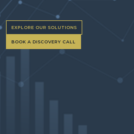
EXPLORE OUR SOLUTIONS
BOOK A DISCOVERY CALL