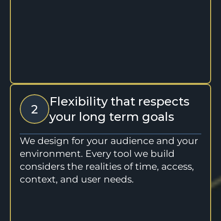
Flexibility that respects 
2
your long term goals
We design for your audience and your 
environment. Every tool we build 
considers the realities of time, access, 
context, and user needs.