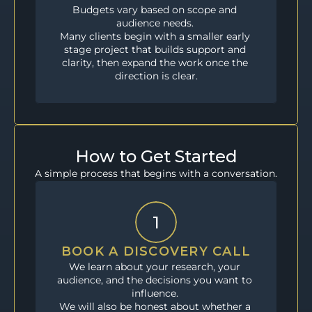
Budgets vary based on scope and 
audience needs. 
Many clients begin with a smaller early 
stage project that builds support and 
clarity, then expand the work once the 
direction is clear.
How to Get Started
A simple process that begins with a conversation.
1
BOOK A DISCOVERY CALL
We learn about your research, your 
audience, and the decisions you want to 
influence. 
We will also be honest about whether a 