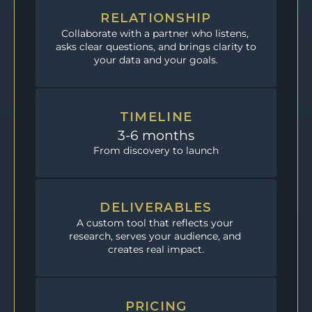
RELATIONSHIP
Collaborate with a partner who listens, 
asks clear questions, and brings clarity to 
your data and your goals.
TIMELINE
3-6 months
From discovery to launch
DELIVERABLES
A custom tool that reflects your 
research, serves your audience, and 
creates real impact.
PRICING