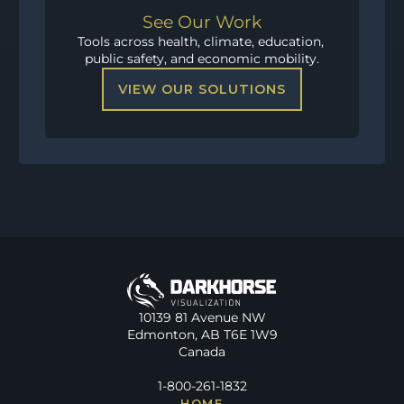
See Our Work
Tools across health, climate, education, 
public safety, and economic mobility.
VIEW OUR SOLUTIONS
10139 81 Avenue NW
Edmonton, AB T6E 1W9
Canada
1-800-261-1832
HOME