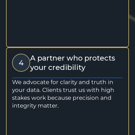
A partner who protects 
4
your credibility
We advocate for clarity and truth in 
your data. Clients trust us with high 
stakes work because precision and 
integrity matter.