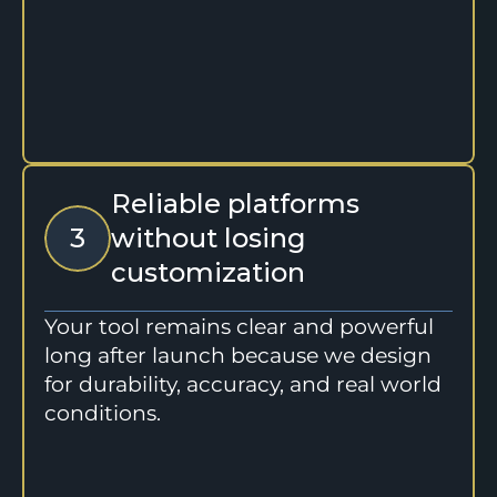
Reliable platforms 
3
without losing 
customization
Your tool remains clear and powerful 
long after launch because we design 
for durability, accuracy, and real world 
conditions.