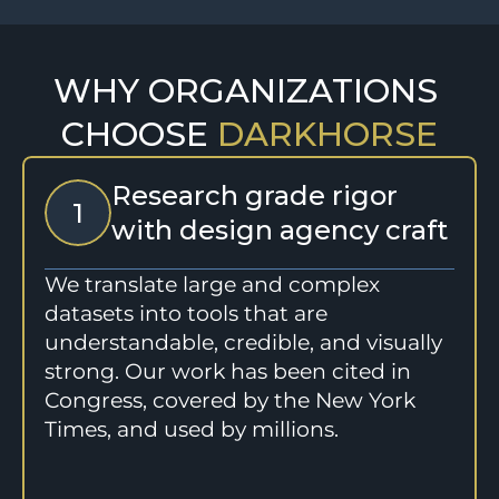
WHY ORGANIZATIONS 
CHOOSE 
DARKHORSE
Research grade rigor 
1
with design agency craft
We translate large and complex 
datasets into tools that are 
understandable, credible, and visually 
strong. Our work has been cited in 
Congress, covered by the New York 
Times, and used by millions.