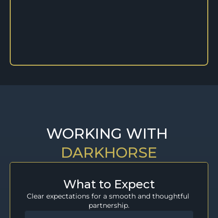
WORKING WITH 
DARKHORSE
What to Expect
Clear expectations for a smooth and thoughtful 
partnership.