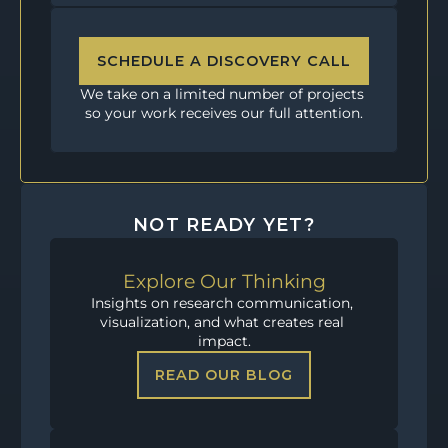
SCHEDULE A DISCOVERY CALL
We take on a limited number of projects 
so your work receives our full attention.
NOT READY YET?
Explore Our Thinking
Insights on research communication, 
visualization, and what creates real 
impact.
READ OUR BLOG