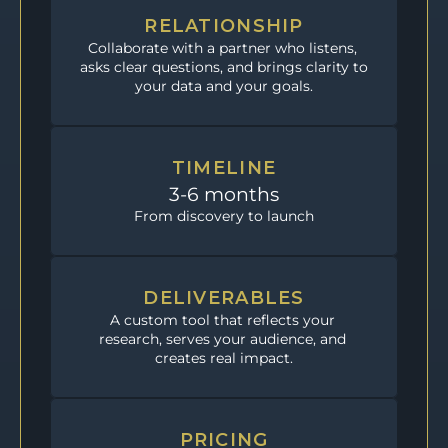
RELATIONSHIP
Collaborate with a partner who listens, 
asks clear questions, and brings clarity to 
your data and your goals.
TIMELINE
3-6 months
From discovery to launch
DELIVERABLES
A custom tool that reflects your 
research, serves your audience, and 
creates real impact.
PRICING