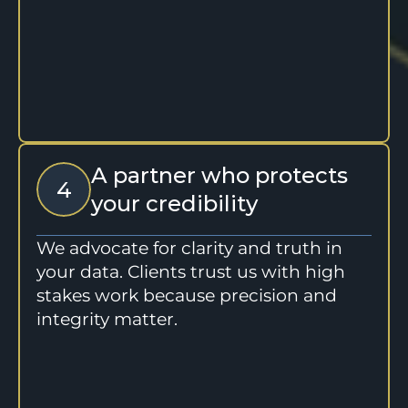
A partner who protects 
4
your credibility
We advocate for clarity and truth in 
your data. Clients trust us with high 
stakes work because precision and 
integrity matter.