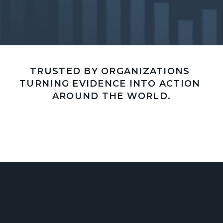
TRUSTED BY ORGANIZATIONS 
TURNING EVIDENCE INTO ACTION 
AROUND THE WORLD.