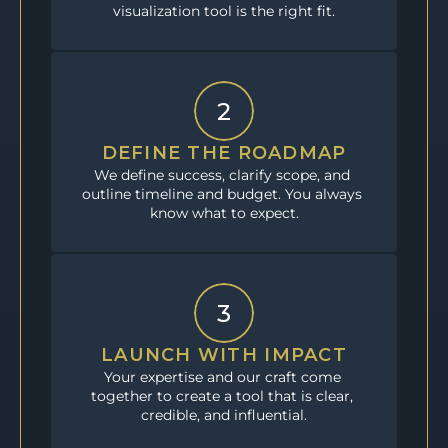
visualization tool is the right fit.
2
DEFINE THE ROADMAP
We define success, clarify scope, and 
outline timeline and budget. You always 
know what to expect.
3
LAUNCH WITH IMPACT
Your expertise and our craft come 
together to create a tool that is clear, 
credible, and influential.