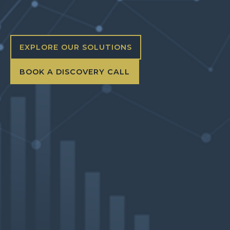
EXPLORE OUR SOLUTIONS
BOOK A DISCOVERY CALL