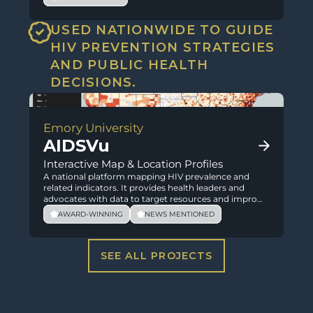
USED NATIONWIDE TO GUIDE 
HIV PREVENTION STRATEGIES 
AND PUBLIC HEALTH 
DECISIONS.
Emory University
AIDSVu
Interactive Map & Location Profiles
A national platform mapping HIV prevalence and
related indicators. It provides health leaders and
advocates with data to target resources and improve
outcomes.
AWARD-WINNING
NEWS MENTIONED
SEE ALL PROJECTS