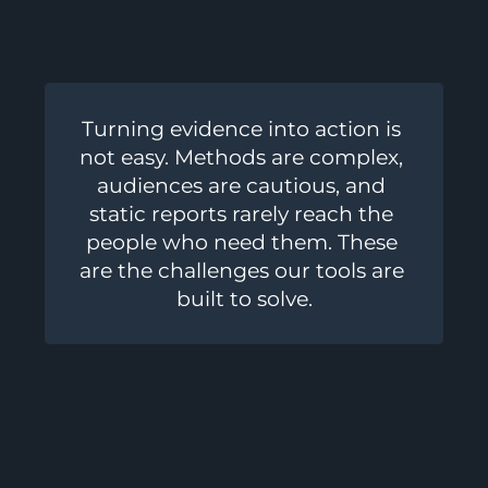
Turning evidence into action is 
not easy. Methods are complex, 
audiences are cautious, and 
static reports rarely reach the 
people who need them. These 
are the challenges our tools are 
built to solve.