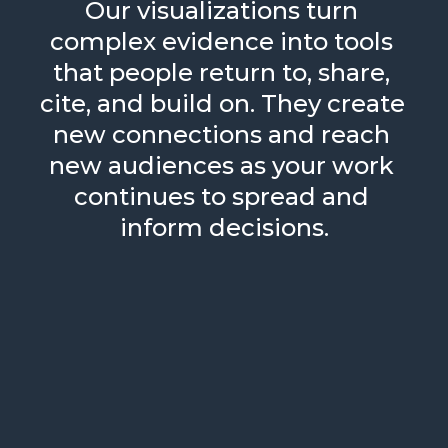
Our visualizations turn 
complex evidence into tools 
that people return to, share, 
cite, and build on. They create 
new connections and reach 
new audiences as your work 
continues to spread and 
inform decisions.