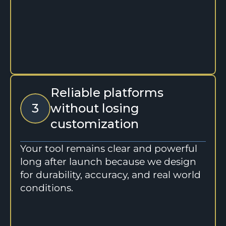
Reliable platforms 
3
without losing 
customization
Your tool remains clear and powerful 
long after launch because we design 
for durability, accuracy, and real world 
conditions.