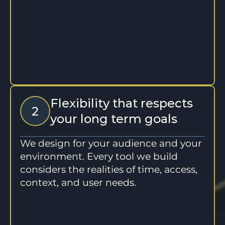
Flexibility that respects 
2
your long term goals
We design for your audience and your 
environment. Every tool we build 
considers the realities of time, access, 
context, and user needs.