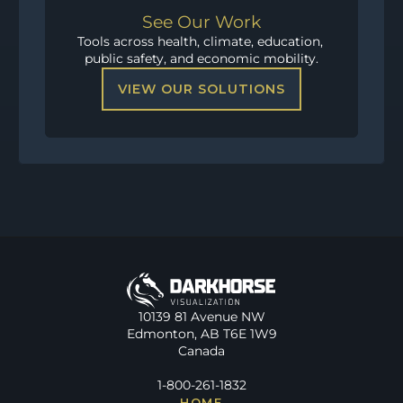
See Our Work
Tools across health, climate, education, 
public safety, and economic mobility.
VIEW OUR SOLUTIONS
10139 81 Avenue NW
Edmonton, AB T6E 1W9
Canada
1-800-261-1832
HOME