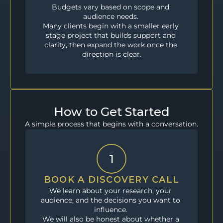
Budgets vary based on scope and 
audience needs. 
Many clients begin with a smaller early 
stage project that builds support and 
clarity, then expand the work once the 
direction is clear.
How to Get Started
A simple process that begins with a conversation.
1
BOOK A DISCOVERY CALL
We learn about your research, your 
audience, and the decisions you want to 
influence. 
We will also be honest about whether a 