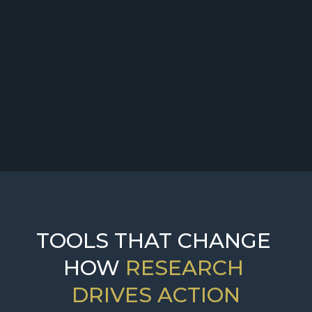
Challenge:
Solution:
TOOLS THAT CHANGE 
HOW 
RESEARCH 
DRIVES ACTION