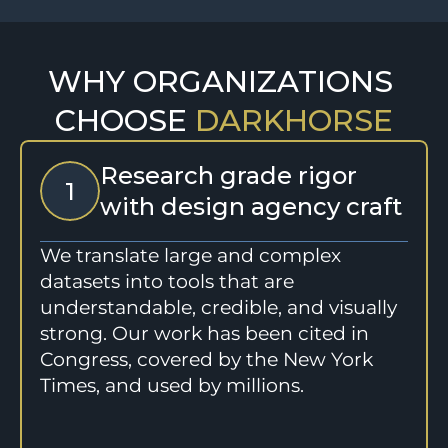
WHY ORGANIZATIONS 
CHOOSE 
DARKHORSE
Research grade rigor 
1
with design agency craft
We translate large and complex 
datasets into tools that are 
understandable, credible, and visually 
strong. Our work has been cited in 
Congress, covered by the New York 
Times, and used by millions.