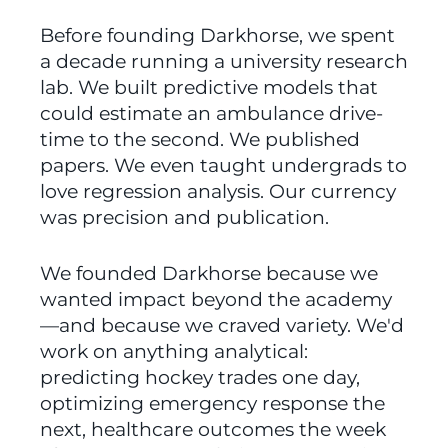
Before founding Darkhorse, we spent 
a decade running a university research 
lab. We built predictive models that 
could estimate an ambulance drive-
time to the second. We published 
papers. We even taught undergrads to 
love regression analysis. Our currency 
was precision and publication.
We founded Darkhorse because we 
wanted impact beyond the academy
—and because we craved variety. We'd 
work on anything analytical: 
predicting hockey trades one day, 
optimizing emergency response the 
next, healthcare outcomes the week 