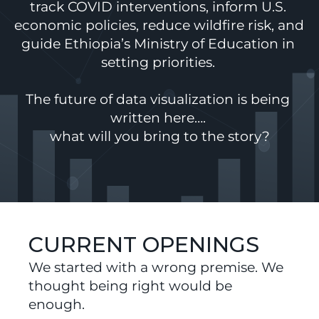
track COVID interventions, inform U.S. 
economic policies, reduce wildfire risk, and 
guide Ethiopia’s Ministry of Education in 
setting priorities. 
The future of data visualization is being 
written here…. 
what will you bring to the story?
CURRENT OPENINGS
We started with a wrong premise. We 
thought being right would be 
enough.