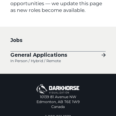
opportunities — we update this page 
as new roles become available.
Jobs
General Applications
In Person / Hybrid / Remote
10139 81 Avenue NW
Edmonton, AB T6E 1W9
Canada