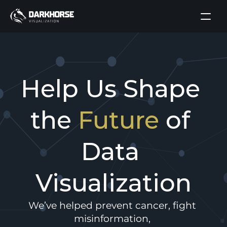
Help Us Shape 
the 
Future
 of 
Data 
Visualization
We’ve helped prevent cancer, fight 
misinformation, 