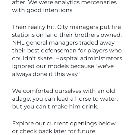
after. We were analytics mercenaries 
with good intentions.
Then reality hit. City managers put fire 
stations on land their brothers owned. 
NHL general managers traded away 
their best defenseman for players who 
couldn't skate. Hospital administrators 
ignored our models because "we've 
always done it this way."
We comforted ourselves with an old 
adage: you can lead a horse to water, 
but you can't make him drink.
Explore our current openings below 
or check back later for future 