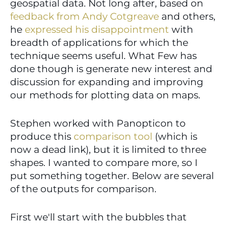
geospatial data. Not long after, based on 
feedback from Andy Cotgreave
 and others, 
he 
expressed his disappointment
 with 
breadth of applications for which the 
technique seems useful. What Few has 
done though is generate new interest and 
discussion for expanding and improving 
our methods for plotting data on maps.
Stephen worked with Panopticon to 
produce this 
comparison tool
 (which is 
now a dead link), but it is limited to three 
shapes. I wanted to compare more, so I 
put something together. Below are several 
of the outputs for comparison.
First we'll start with the bubbles that 