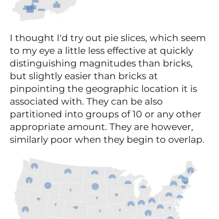
I thought I'd try out pie slices, which seem 
to my eye a little less effective at quickly 
distinguishing magnitudes than bricks, 
but slightly easier than bricks at 
pinpointing the geographic location it is 
associated with. They can be also 
partitioned into groups of 10 or any other 
appropriate amount. They are however, 
similarly poor when they begin to overlap.