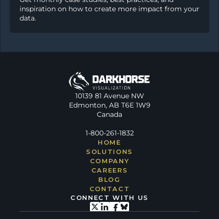
inspiration on how to create more impact from your 
data.
10139 81 Avenue NW
Edmonton, AB T6E 1W9
Canada
1-800-261-1832
HOME
SOLUTIONS
COMPANY
CAREERS
BLOG
CONTACT
CONNECT WITH US