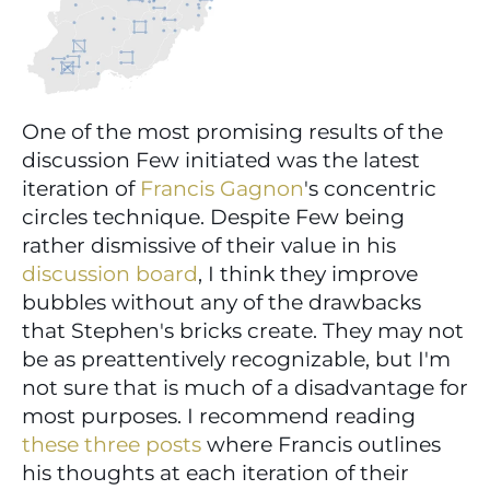
One of the most promising results of the 
discussion Few initiated was the latest 
iteration of 
Francis Gagnon
's concentric 
circles technique. Despite Few being 
rather dismissive of their value in his 
discussion board
, I think they improve 
bubbles without any of the drawbacks 
that Stephen's bricks create. They may not 
be as preattentively recognizable, but I'm 
not sure that is much of a disadvantage for 
most purposes. I recommend reading 
these
three
posts
 where Francis outlines 
his thoughts at each iteration of their 