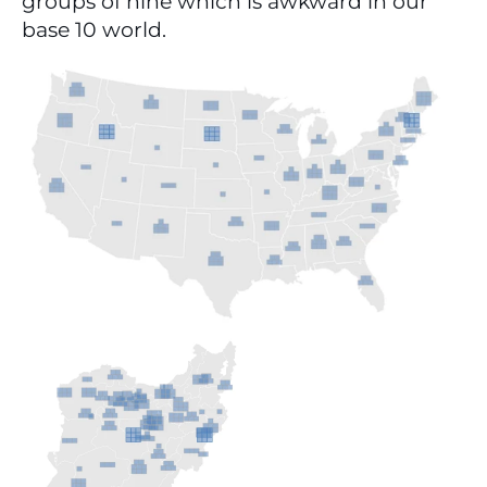
groups of nine which is awkward in our 
base 10 world.