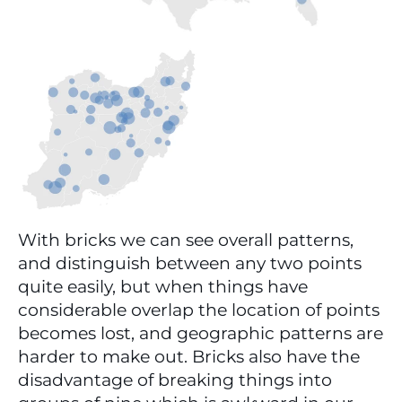
With bricks we can see overall patterns, 
and distinguish between any two points 
quite easily, but when things have 
considerable overlap the location of points 
becomes lost, and geographic patterns are 
harder to make out. Bricks also have the 
disadvantage of breaking things into 