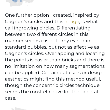
One further option I created, inspired by 
Gagnon's circles and this 
image
, is what I 
call ingrowing circles. Differentiating 
between two different circles in this 
manner seems easier to my eye than 
standard bubbles, but not as effective as 
Gagnon's circles. Overlapping and locating 
the points is easier than bricks and there is 
no limitation on how many segmentations 
can be applied. Certain data sets or design 
aesthetics might find this method useful, 
though the concentric circles technique 
seems the most effective for the general 
case.