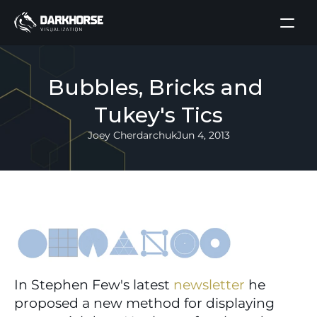
Bubbles, Bricks and 
Tukey's Tics
Joey Cherdarchuk
Jun 4, 2013
In Stephen Few's latest 
newsletter
 he 
proposed a new method for displaying 