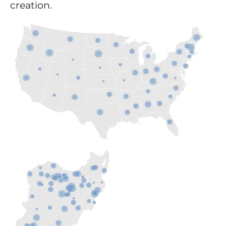
creation.