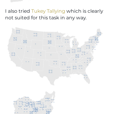
I also tried 
Tukey Tallying
 which is clearly 
not suited for this task in any way.