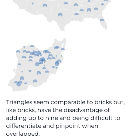
Triangles seem comparable to bricks but, 
like bricks, have the disadvantage of 
adding up to nine and being difficult to 
differentiate and pinpoint when 
overlapped.