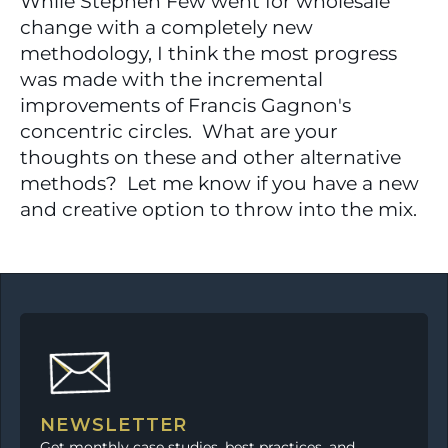
While Stephen Few went for wholesale 
change with a completely new 
methodology, I think the most progress 
was made with the incremental 
improvements of Francis Gagnon's 
concentric circles.  What are your 
thoughts on these and other alternative 
methods?  Let me know if you have a new 
and creative option to throw into the mix.
NEWSLETTER
Get monthly case studies, best practices, and 