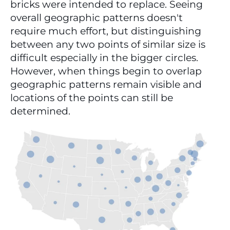
bricks were intended to replace. Seeing 
overall geographic patterns doesn't 
require much effort, but distinguishing 
between any two points of similar size is 
difficult especially in the bigger circles. 
However, when things begin to overlap 
geographic patterns remain visible and 
locations of the points can still be 
determined.