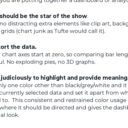
you are putting together a dashboard or analyti
should be the star of the show
.  
no distracting extra elements like clip art, back
grids (chart junk as Tufte would call it).
tort the data.
r chart axes start at zero, so comparing bar lengt
l. No exploding pies, no 3D graphs.
 judiciously to highlight and provide meaning.
nly one color other than black/grey/white and it 
urrently selected data and set it apart from what
o.  This consistent and restrained color usage 
where it should be directed and gives the dash
al look.