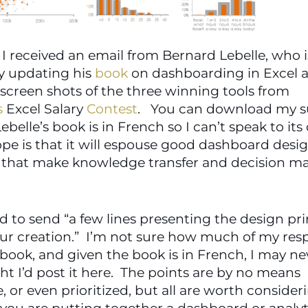
I received an email from Bernard Lebelle, who is
y updating his 
book
 on dashboarding in Excel an
including screen shots of the three winning tools from 
s
 Excel Salary 
Contest
Lebelle’s book is in French so I can’t speak to its q
pe is that it will espouse good dashboard desig
s that make knowledge transfer and decision ma
d to send “a few lines presenting the design prin
r creation.”  I’m not sure how much of my resp
ook, and given the book is in French, I may ne
ht I’d post it here.  The points are by no means 
, or even prioritized, but all are worth consideri