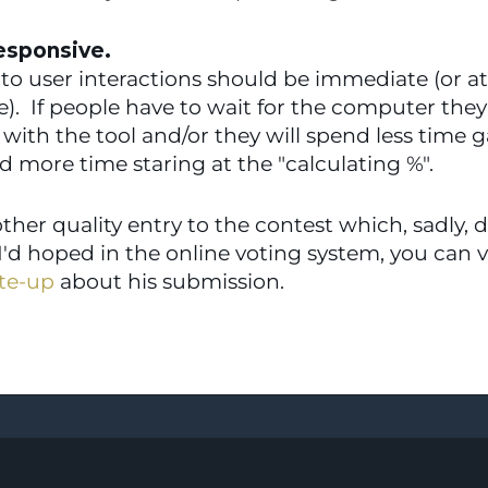
esponsive.  
o user interactions should be immediate (or at l
.  If people have to wait for the computer they 
 with the tool and/or they will spend less time g
d more time staring at the "calculating %".
ther quality entry to the contest which, sadly, di
 I'd hoped in the online voting system, you can 
te-up
 about his submission.