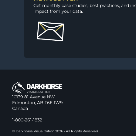
Get monthly case studies, best practices, and in
impact from your data.
10139 81 Avenue NW
Edmonton, AB T6E 1W9
Canada
1-800-261-1832
© Darkhorse Visualization 2026 · All Rights Reserved