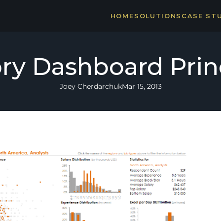
HOME
SOLUTIONS
CASE ST
THE CA
STRONG
ry Dashboard Prin
Joey Cherdarchuk
Mar 15, 2013