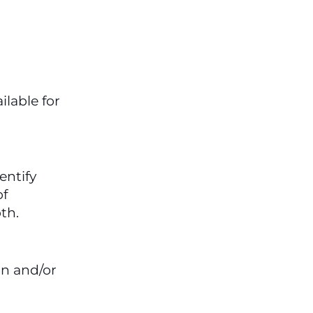
lable for 
ntify 
f 
th.
n and/or 