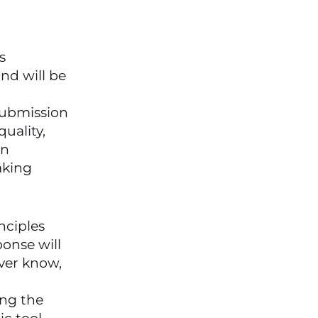
 
d will be 
.   You can download my submission 
uality, 
n 
king 
ciples 
onse will 
ver know, 
ng the 