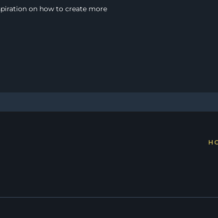
spiration on how to create more 
H