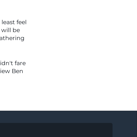
east feel 
will be 
athering 
dn't fare 
view Ben 