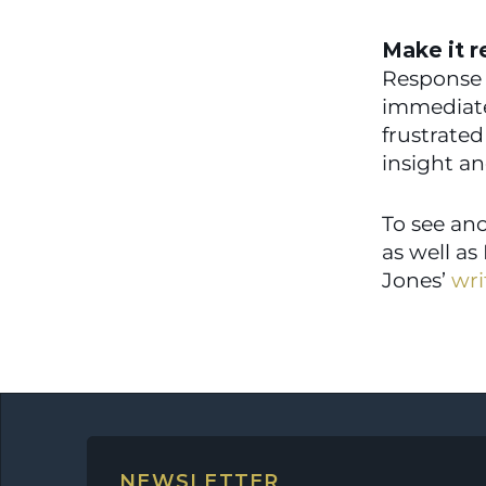
Make it r
Response t
immediate)
frustrated
insight an
To see ano
as well as
Jones’ 
wri
NEWSLETTER