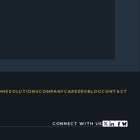
OME
SOLUTIONS
COMPANY
CAREERS
BLOG
CONTACT
CONNECT WITH US