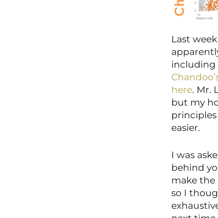
Last week 
apparentl
Chandoo’
here
. Mr. 
but my ho
principle
easier.
I was aske
behind you
make the b
so I thoug
exhaustive