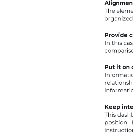
Alignment
The elemen
organized 
Provide c
In this ca
compariso
Put it on
Informatio
relationsh
informati
Keep inte
This dashb
position. 
instructi