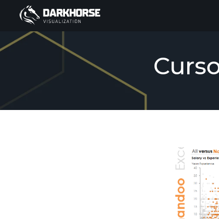
Curso