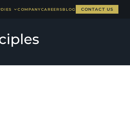
CONTACT US
UDIES
COMPANY
CAREERS
BLOG
RE BOARD
ER NATION
ciples