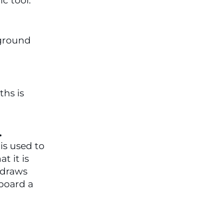
c tool.
ground 
hs is 
  
is used to 
 it is 
draws 
board a 