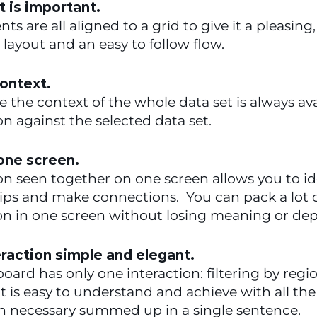
 is important.
ts are all aligned to a grid to give it a pleasing, 
layout and an easy to follow flow.
ontext.
se the context of the whole data set is always avai
n against the selected data set.
 one screen.
n seen together on one screen allows you to ide
ips and make connections.  You can pack a lot o
on in one screen without losing meaning or dep
raction simple and elegant.
oard has only one interaction: filtering by regio
 It is easy to understand and achieve with all the 
on necessary summed up in a single sentence.