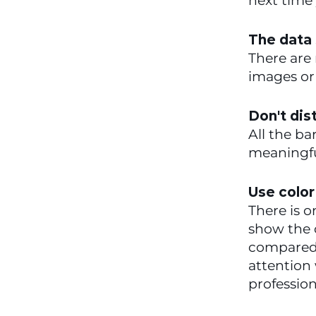
next time 
The data 
There are 
images or 
Don't dis
All the ba
meaningfu
Use color
There is o
show the c
compared t
attention 
profession