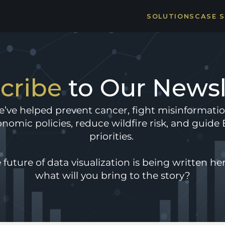
SOLUTIONS
CASE 
THE 
STRO
cribe 
to Our Newsl
’ve helped prevent cancer, fight misinformatio
nomic policies, reduce wildfire risk, and guide E
priorities. 
 future of data visualization is being written her
what will you bring to the story?