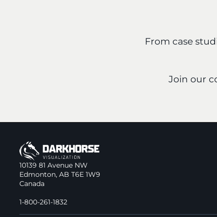
From case studie
Join our 
10139 81 Avenue NW
Edmonton, AB T6E 1W9
Canada
1-800-261-1832