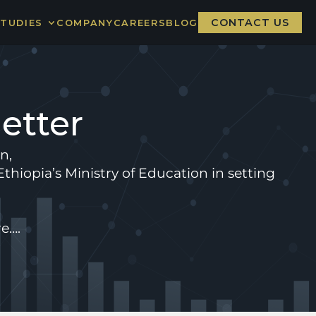
CONTACT US
STUDIES
COMPANY
CAREERS
BLOG
CARE BOARD
NGER NATION
etter
n, 
thiopia’s Ministry of Education in setting 
e…. 