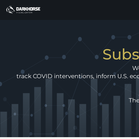
Subs
We
track COVID interventions, inform U.S. eco
The