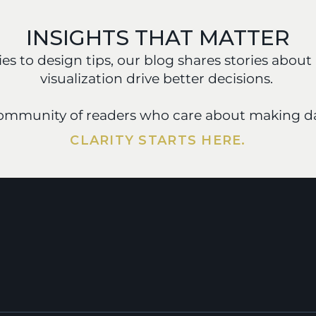
INSIGHTS THAT MATTER
s to design tips, our blog shares stories about 
visualization drive better decisions. 
community of readers who care about making da
CLARITY STARTS HERE.