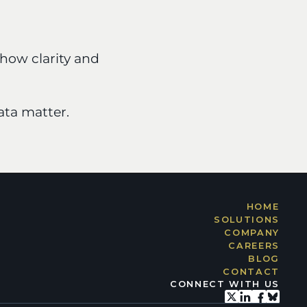
how clarity and 
ta matter.
HOME
SOLUTIONS
COMPANY
CAREERS
BLOG
CONTACT
CONNECT WITH US