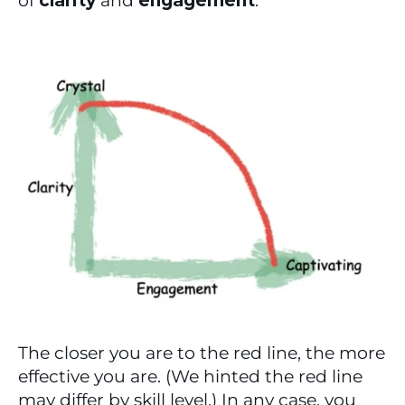
of 
clarity
 and 
engagement
.
The closer you are to the red line, the more 
effective you are. (We hinted the red line 
may differ by skill level.) In any case, you 