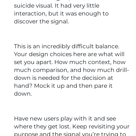
suicide visual. It had very little 
interaction, but it was enough to 
discover the signal.
This is an incredibly difficult balance. 
Your design choices here are what will 
set you apart. How much context, how 
much comparison, and how much drill-
down is needed for the decision at 
hand? Mock it up and then pare it 
down.
Have new users play with it and see 
where they get lost. Keep revisiting your 
purpose and the signal you’re trying to 