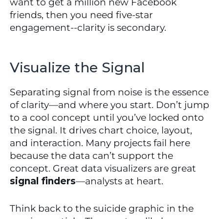
want to get a million new Facebook 
friends, then you need five-star 
engagement--clarity is secondary.
Visualize the Signal
Separating signal from noise is the essence 
of clarity—and where you start. Don’t jump 
to a cool concept until you’ve locked onto 
the signal. It drives chart choice, layout, 
and interaction. Many projects fail here 
because the data can’t support the 
concept. Great data visualizers are great 
signal finders
—analysts at heart.
Think back to the suicide graphic in the 