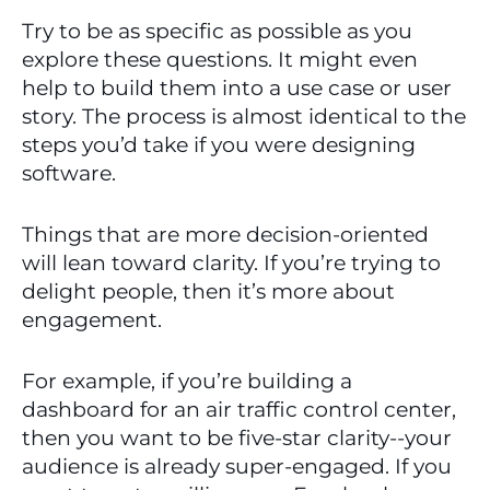
Try to be as specific as possible as you 
explore these questions. It might even 
help to build them into a use case or user 
story. The process is almost identical to the 
steps you’d take if you were designing 
software.
Things that are more decision-oriented 
will lean toward clarity. If you’re trying to 
delight people, then it’s more about 
engagement. 
For example, if you’re building a 
dashboard for an air traffic control center, 
then you want to be five-star clarity--your 
audience is already super-engaged. If you 