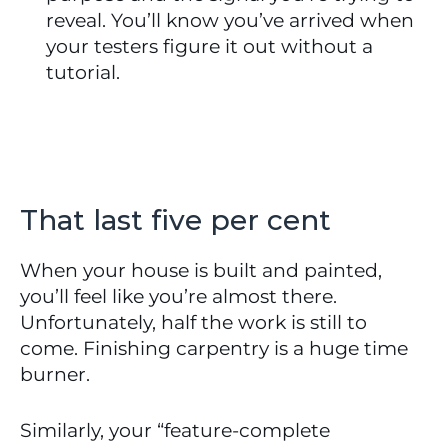
reveal. You’ll know you’ve arrived when 
your testers figure it out without a 
tutorial.
That last five per cent
When your house is built and painted, 
you’ll feel like you’re almost there. 
Unfortunately, half the work is still to 
come. Finishing carpentry is a huge time 
burner.
Similarly, your “feature-complete 