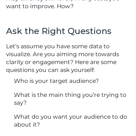
want to improve. How?
Ask the Right Questions
Let’s assume you have some data to 
visualize. Are you aiming more towards 
clarity or engagement? Here are some 
questions you can ask yourself:
Who is your target audience?
What is the main thing you’re trying to 
say?
What do you want your audience to do 
about it?