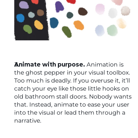
Animate with purpose.
 Animation is 
the ghost pepper in your visual toolbox. 
Too much is deadly. If you overuse it, it’ll 
catch your eye like those little hooks on 
old bathroom stall doors. Nobody wants 
that. Instead, animate to ease your user 
into the visual or lead them through a 
narrative. 