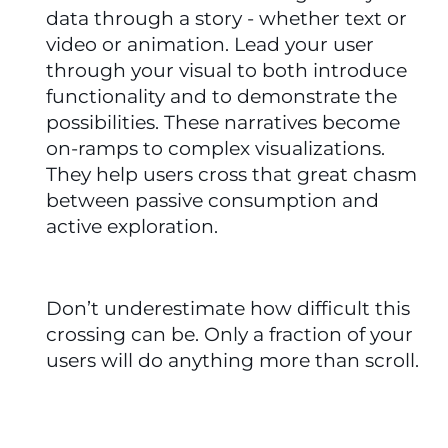
data through a story - whether text or 
video or animation. Lead your user 
through your visual to both introduce 
functionality and to demonstrate the 
possibilities. These narratives become 
on-ramps to complex visualizations. 
They help users cross that great chasm 
between passive consumption and 
active exploration. 
Don’t underestimate how difficult this 
crossing can be. Only a fraction of your 
users will do anything more than scroll.