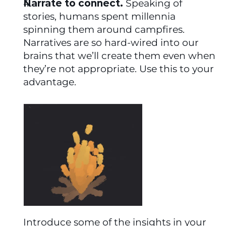
Narrate to connect.
 Speaking of 
stories, humans spent millennia 
spinning them around campfires. 
Narratives are so hard-wired into our 
brains that we’ll create them even when 
they’re not appropriate. Use this to your 
advantage.
Introduce some of the insights in your 