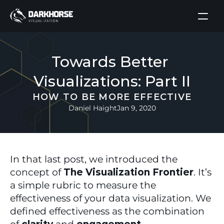
Towards Better 
Visualizations: Part II
HOW TO BE MORE EFFECTIVE
Daniel Haight
Jan 9, 2020
In that last post, we introduced the 
concept of 
The Visualization Frontier
. It’s 
a simple rubric to measure the 
effectiveness of your data visualization. We 
defined effectiveness as the combination 