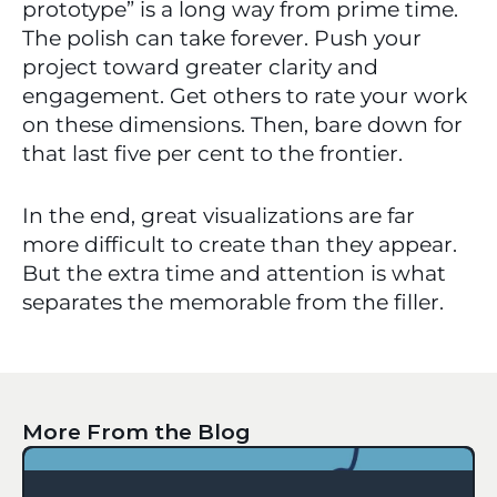
prototype” is a long way from prime time. 
The polish can take forever. Push your 
project toward greater clarity and 
engagement. Get others to rate your work 
on these dimensions. Then, bare down for 
that last five per cent to the frontier. 
In the end, great visualizations are far 
more difficult to create than they appear. 
But the extra time and attention is what 
separates the memorable from the filler.
More From the Blog