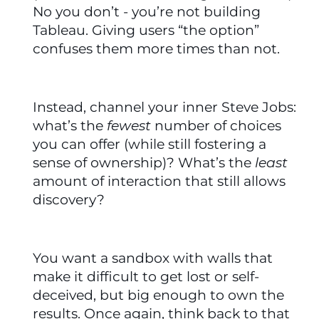
No you don’t - you’re not building 
Tableau. Giving users “the option” 
confuses them more times than not.
Instead, channel your inner Steve Jobs: 
what’s the 
fewest
 number of choices 
you can offer (while still fostering a 
sense of ownership)? What’s the 
least
amount of interaction that still allows 
discovery? 
You want a sandbox with walls that 
make it difficult to get lost or self-
deceived, but big enough to own the 
results. Once again, think back to that 