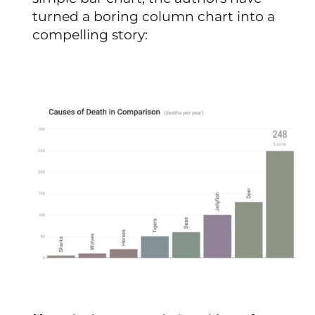
turned a boring column chart into a 
compelling story: