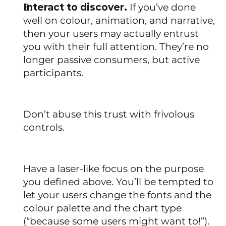
Interact to discover.
 If you’ve done 
well on colour, animation, and narrative, 
then your users may actually entrust 
you with their full attention. They’re no 
longer passive consumers, but active 
participants.
Don’t abuse this trust with frivolous 
controls. 
Have a laser-like focus on the purpose 
you defined above. You’ll be tempted to 
let your users change the fonts and the 
colour palette and the chart type 
(“because some users might want to!”). 