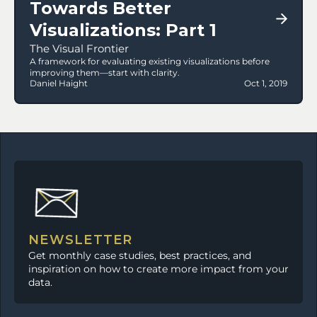
Towards Better 
Visualizations: Part 1
The Visual Frontier
A framework for evaluating existing visualizations before 
improving them—start with clarity.
Daniel Haight
Oct 1, 2019
NEWSLETTER
Get monthly case studies, best practices, and 
inspiration on how to create more impact from your 
data.