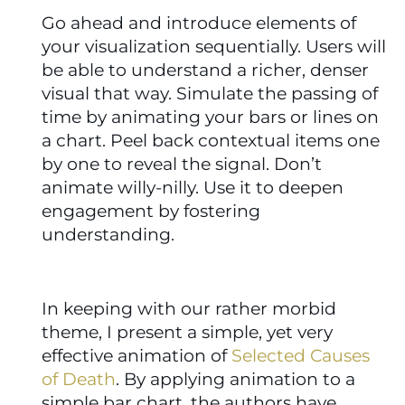
Go ahead and introduce elements of 
your visualization sequentially. Users will 
be able to understand a richer, denser 
visual that way. Simulate the passing of 
time by animating your bars or lines on 
a chart. Peel back contextual items one 
by one to reveal the signal. Don’t 
animate willy-nilly. Use it to deepen 
engagement by fostering 
understanding.
In keeping with our rather morbid 
theme, I present a simple, yet very 
effective animation of 
Selected Causes 
of Death
. By applying animation to a 
simple bar chart, the authors have 