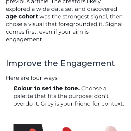
previous article. The creators likely 
explored a wide data set and discovered 
age cohort
 was the strongest signal, then 
chose a visual that foregrounded it. Signal 
comes first, even if your aim is 
engagement.
Improve the Engagement
Here are four ways:
Colour to set the tone.
 Choose a 
palette that fits the purpose; don’t 
overdo it. Grey is your friend for context.